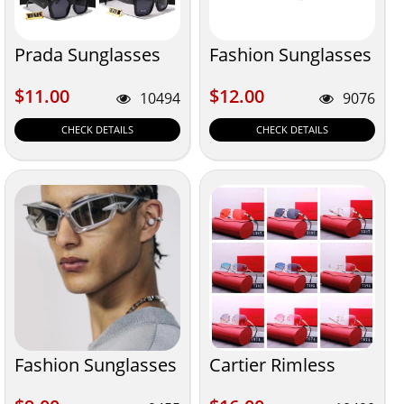
Prada Sunglasses
Fashion Sunglasses
$11.00
$12.00
$11.00
$12.00
10494
9076
CHECK DETAILS
CHECK DETAILS
Fashion Sunglasses
Cartier Rimless