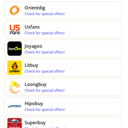
Orientdig
Check for special offers!
Usfans
Check for special offers!
Joyagoo
Check for special offers!
Litbuy
Check for special offers!
Loongbuy
Check for special offers!
Hipobuy
Check for special offers!
Superbuy