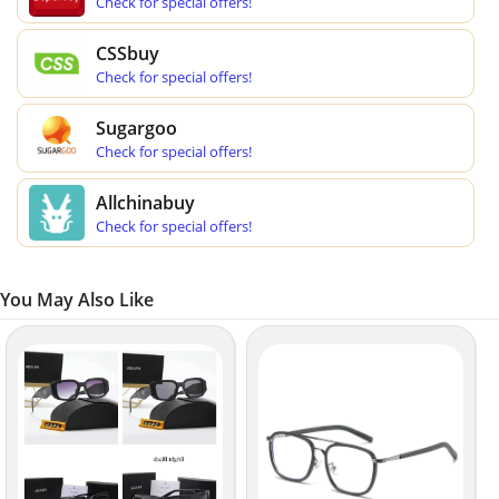
Check for special offers!
CSSbuy
Check for special offers!
Sugargoo
Check for special offers!
Allchinabuy
Check for special offers!
You May Also Like