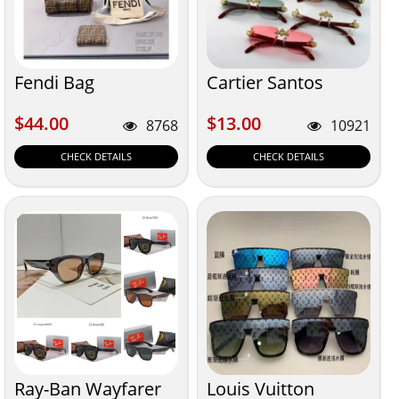
Fendi Bag
Cartier Santos
$44.00
$13.00
$44.00
$13.00
8768
10921
CHECK DETAILS
CHECK DETAILS
Ray-Ban Wayfarer
Louis Vuitton