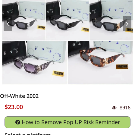
Off-White 2002
$23.00
8916
How to Remove Pop UP Risk Reminder