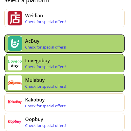
Select a platform
Weidian
Check for special offers!
AcBuy
Check for special offers!
Lovegobuy
Check for special offers!
Mulebuy
Check for special offers!
Kakobuy
Check for special offers!
Oopbuy
Check for special offers!