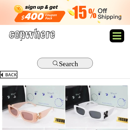
Search
BACK