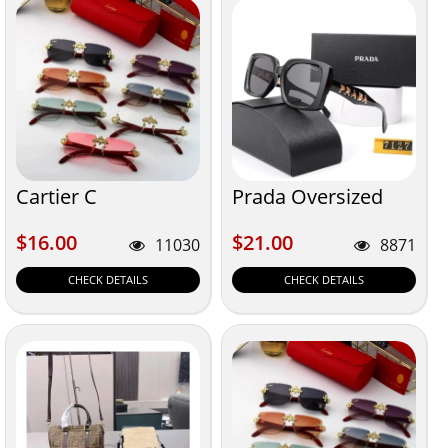
Cartier C
Prada Oversized
$16.00
$21.00
$16.00
$21.00
11030
8871
CHECK DETAILS
CHECK DETAILS