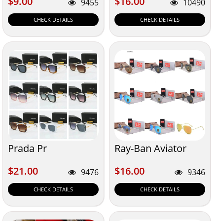
$9.00
$16.00
$9.00
$16.00
9455
10490
CHECK DETAILS
CHECK DETAILS
Prada Pr
Ray-Ban Aviator
$21.00
$16.00
$21.00
$16.00
9476
9346
CHECK DETAILS
CHECK DETAILS