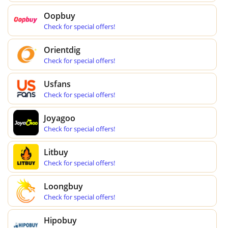
Oopbuy
Check for special offers!
Orientdig
Check for special offers!
Usfans
Check for special offers!
Joyagoo
Check for special offers!
Litbuy
Check for special offers!
Loongbuy
Check for special offers!
Hipobuy