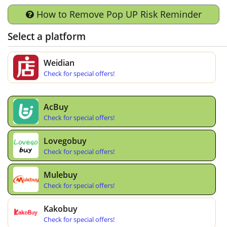
How to Remove Pop UP Risk Reminder
Select a platform
Weidian
Check for special offers!
AcBuy
Check for special offers!
Lovegobuy
Check for special offers!
Mulebuy
Check for special offers!
Kakobuy
Check for special offers!