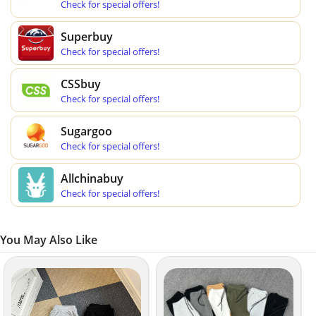
Check for special offers!
Superbuy
Check for special offers!
CSSbuy
Check for special offers!
Sugargoo
Check for special offers!
Allchinabuy
Check for special offers!
You May Also Like