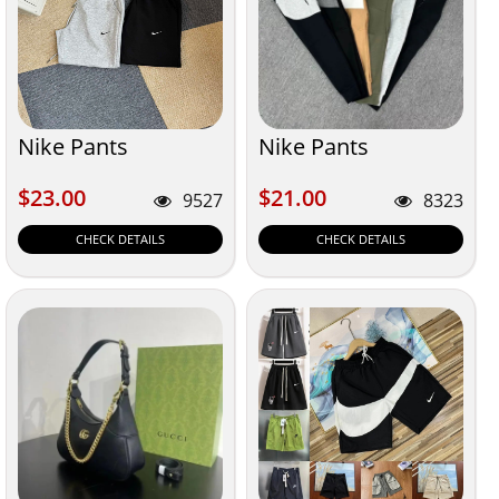
Nike Pants
Nike Pants
$23.00
$21.00
$23.00
$21.00
9527
8323
CHECK DETAILS
CHECK DETAILS