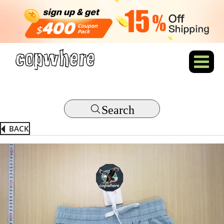
Search
BACK