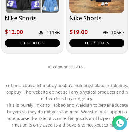
Nike Shorts
Nike Shorts
$12.00
$19.00
$12.00
$19.00
11136
10667
CHECK DETAILS
CHECK DETAILS
© copwhere. 2024.
cnfans,acbuy,allchinabuy,hoobuy,mulebuy,holapass,kakobuy,
oopbuy The website do not sell any physical products and n
either does buyer Agency.
This is purely link's to Taobao and Weidian to better educate
buyers so they do not get scammed. Website not support a
nd endorse the sale of counterfeit goods and hopes this info
rmation is only used to aid buyers to not get scammed.