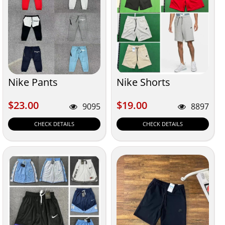
Nike Pants
Nike Shorts
$23.00
$19.00
$23.00
$19.00
9095
8897
CHECK DETAILS
CHECK DETAILS