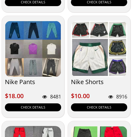
CHECK DETAILS
CHECK DETAILS
Nike Pants
Nike Shorts
$18.00
$10.00
$18.00
$10.00
8481
8916
CHECK DETAILS
CHECK DETAILS