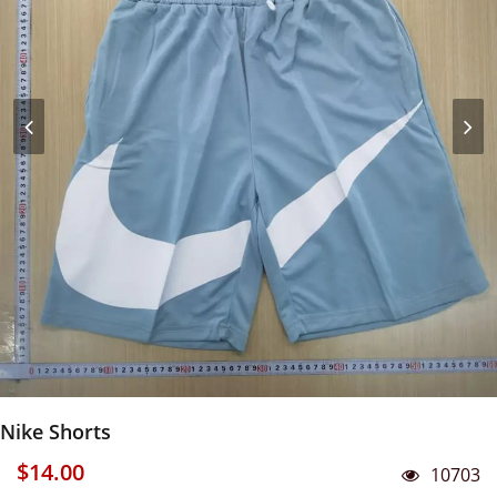
Nike Shorts
$14.00
10703