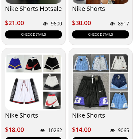
Nike Shorts Hotsale
Nike Shorts
$21.00
$30.00
$21.00
$30.00
9600
8917
CHECK DETAILS
CHECK DETAILS
Nike Shorts
Nike Shorts
$18.00
$14.00
$18.00
$14.00
10262
9065