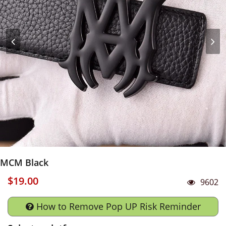
MCM Black
$19.00
9602
How to Remove Pop UP Risk Reminder