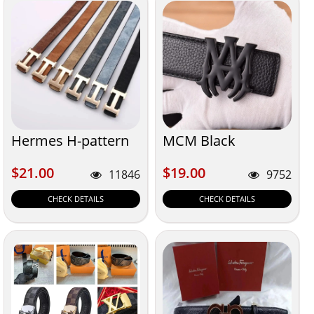
Hermes H-pattern
MCM Black
$21.00
$19.00
$21.00
$19.00
11846
9752
CHECK DETAILS
CHECK DETAILS