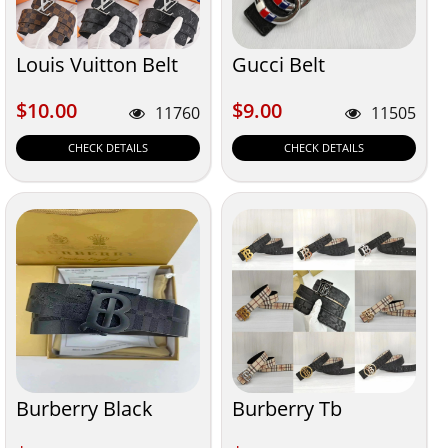
Louis Vuitton Belt
Gucci Belt
$10.00
$9.00
$10.00
$9.00
11760
11505
CHECK DETAILS
CHECK DETAILS
Burberry Black
Burberry Tb