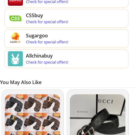
Check for special offers!
CSSbuy
Check for special offers!
Sugargoo
Check for special offers!
Allchinabuy
Check for special offers!
You May Also Like