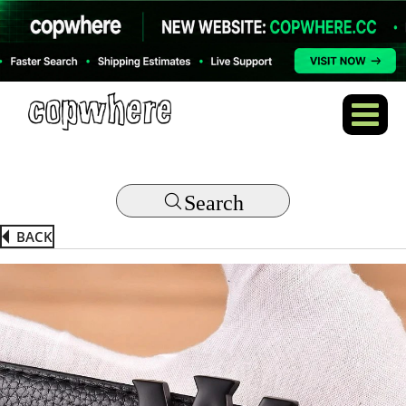
Search
BACK