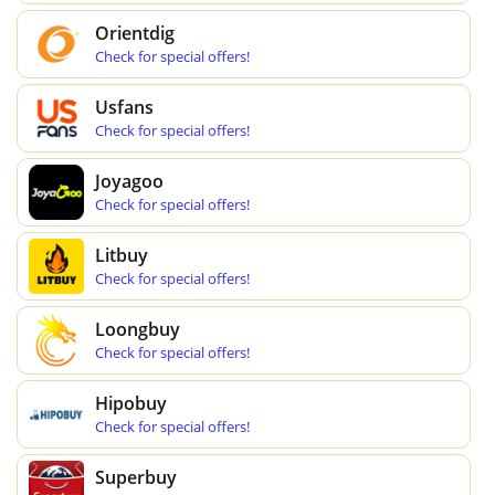
Orientdig
Check for special offers!
Usfans
Check for special offers!
Joyagoo
Check for special offers!
Litbuy
Check for special offers!
Loongbuy
Check for special offers!
Hipobuy
Check for special offers!
Superbuy