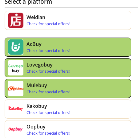
Select a platform
Weidian
Check for special offers!
AcBuy
Check for special offers!
Lovegobuy
Check for special offers!
Mulebuy
Check for special offers!
Kakobuy
Check for special offers!
Oopbuy
Check for special offers!