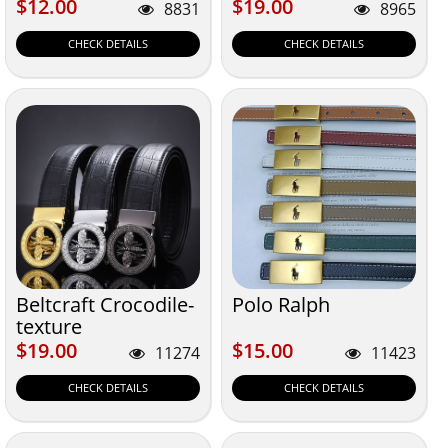
$12.00
$19.00
$12.00
$19.00
8831
8965
CHECK DETAILS
CHECK DETAILS
Beltcraft Crocodile-
Polo Ralph
texture
$19.00
$15.00
$19.00
$15.00
11274
11423
CHECK DETAILS
CHECK DETAILS