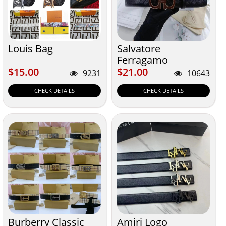
Louis Bag
Salvatore
Ferragamo
$15.00
$21.00
$15.00
$21.00
9231
10643
CHECK DETAILS
CHECK DETAILS
Burberry Classic
Amiri Logo