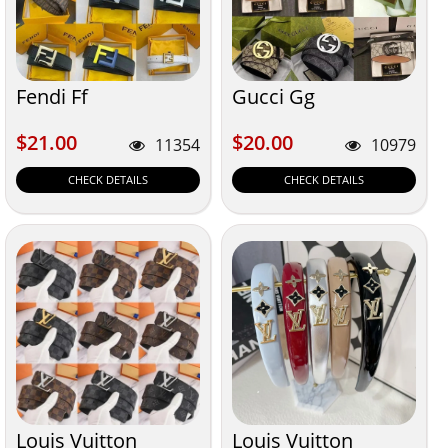
Fendi Ff
Gucci Gg
$21.00
$20.00
$21.00
$20.00
11354
10979
CHECK DETAILS
CHECK DETAILS
Louis Vuitton
Louis Vuitton