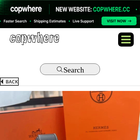
Search
BACK