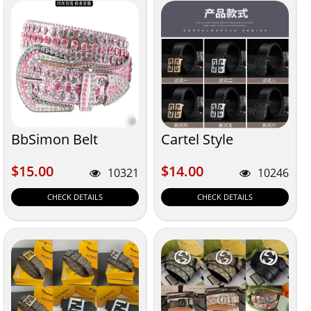
BbSimon Belt
Cartel Style
$15.00
$14.00
$15.00
$14.00
10321
10246
CHECK DETAILS
CHECK DETAILS