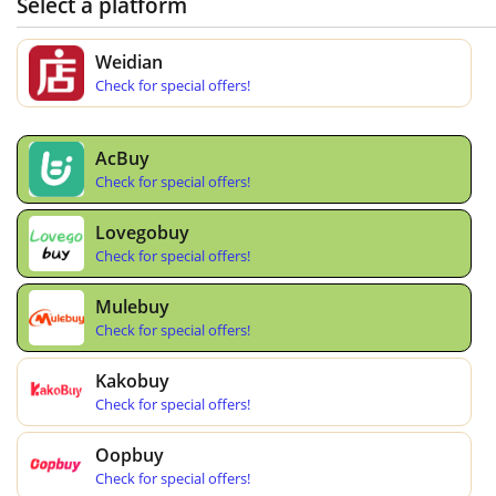
Select a platform
Weidian
Check for special offers!
AcBuy
Check for special offers!
Lovegobuy
Check for special offers!
Mulebuy
Check for special offers!
Kakobuy
Check for special offers!
Oopbuy
Check for special offers!