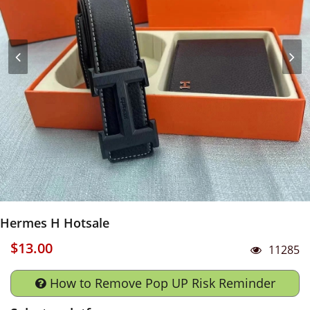
Hermes H Hotsale
$13.00
11285
How to Remove Pop UP Risk Reminder