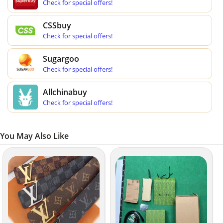
Check for special offers!
CSSbuy
Check for special offers!
Sugargoo
Check for special offers!
Allchinabuy
Check for special offers!
You May Also Like