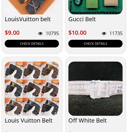
LouisVuitton belt
Gucci Belt
$9.00
$10.00
$9.00
$10.00
10795
11735
CHECK DETAILS
CHECK DETAILS
Louis Vuitton Belt
Off White Belt