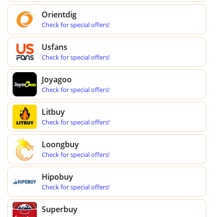
Orientdig
Check for special offers!
Usfans
Check for special offers!
Joyagoo
Check for special offers!
Litbuy
Check for special offers!
Loongbuy
Check for special offers!
Hipobuy
Check for special offers!
Superbuy