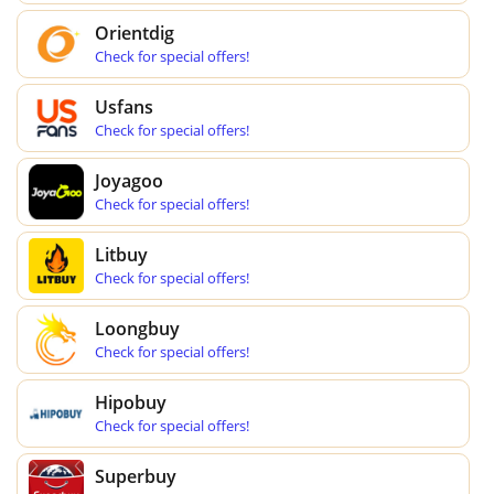
Orientdig
Check for special offers!
Usfans
Check for special offers!
Joyagoo
Check for special offers!
Litbuy
Check for special offers!
Loongbuy
Check for special offers!
Hipobuy
Check for special offers!
Superbuy