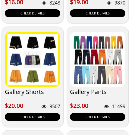
$16.00
$19.00
$16.00
$19.00
8248
9870
CHECK DETAILS
CHECK DETAILS
Gallery Shorts
Gallery Pants
$20.00
$23.00
$20.00
$23.00
9507
11499
CHECK DETAILS
CHECK DETAILS