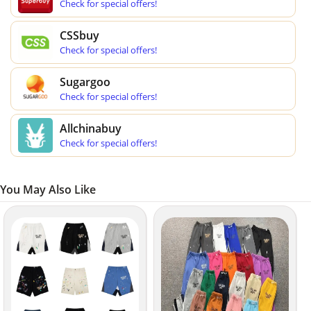
Check for special offers!
CSSbuy
Check for special offers!
Sugargoo
Check for special offers!
Allchinabuy
Check for special offers!
You May Also Like