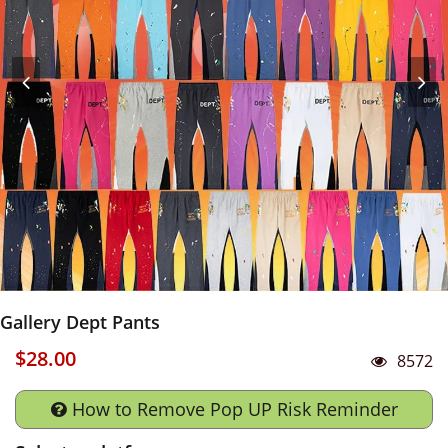
Gallery Dept Pants
$28.00
8572
How to Remove Pop UP Risk Reminder