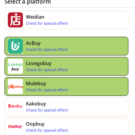
Select a platform
Weidian
Check for special offers!
AcBuy
Check for special offers!
Lovegobuy
Check for special offers!
Mulebuy
Check for special offers!
Kakobuy
Check for special offers!
Oopbuy
Check for special offers!