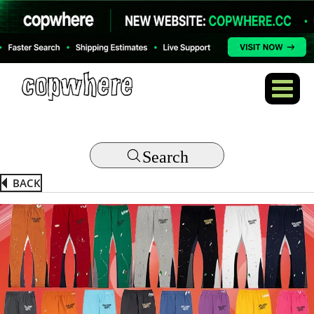
Search
BACK