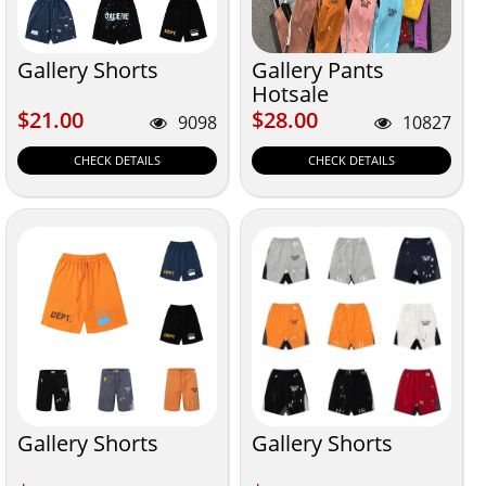
Gallery Shorts
Gallery Pants
Hotsale
$21.00
$28.00
$21.00
$28.00
9098
10827
CHECK DETAILS
CHECK DETAILS
Gallery Shorts
Gallery Shorts