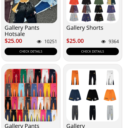
Gallery Pants
Gallery Shorts
Hotsale
$25.00
$25.00
$25.00
$25.00
10251
9364
CHECK DETAILS
CHECK DETAILS
Gallery Pants
Gallery