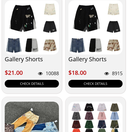
Gallery Shorts
Gallery Shorts
$21.00
$18.00
$21.00
$18.00
10088
8915
CHECK DETAILS
CHECK DETAILS