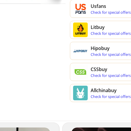
Usfans
Check for special offers
Litbuy
Check for special offers
Hipobuy
Check for special offers
CSSbuy
Check for special offers
Allchinabuy
Check for special offers