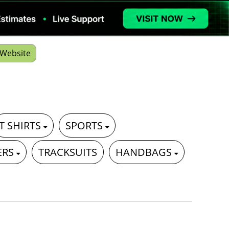
Website
T SHIRTS
SPORTS
ERS
TRACKSUITS
HANDBAGS