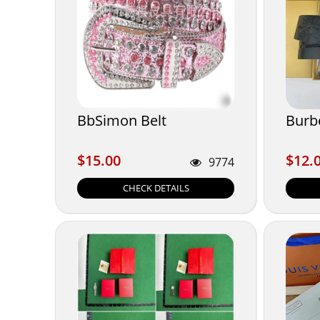
BbSimon Belt
Burb
$15.00
$12.
$15.00
$12.
9774
CHECK DETAILS