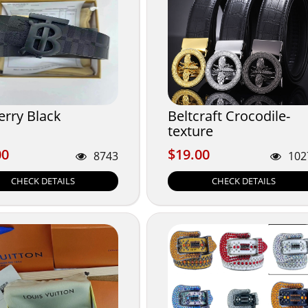
erry Black
Beltcraft Crocodile-
texture
00
$19.00
00
$19.00
8743
102
CHECK DETAILS
CHECK DETAILS