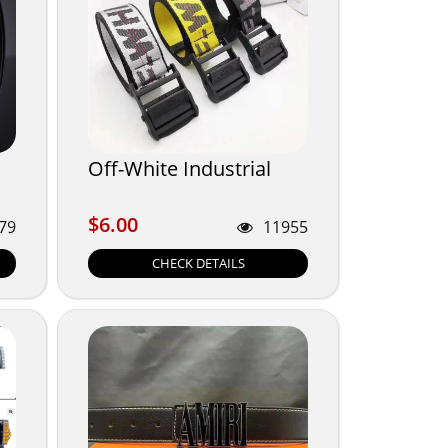
Off-White Industrial
$6.00
$6.00
79
11955
CHECK DETAILS