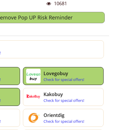
10681
Remove Pop UP Risk Reminder
!
Lovegobuy
!
Check for special offers!
Kakobuy
!
Check for special offers!
Orientdig
!
Check for special offers!