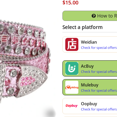
$15.00
How to 
Select a platform
Weidian
Check for special offers
AcBuy
Check for special offers
Mulebuy
Check for special offers
Oopbuy
Check for special offers