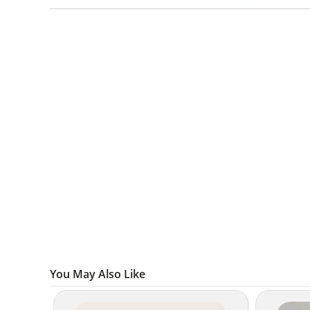
You May Also Like