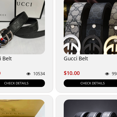
 Belt
Gucci Belt
0
$10.00
0
$10.00
10534
99
CHECK DETAILS
CHECK DETAILS