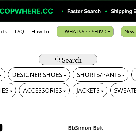
cts
FAQ
How-To
WHATSAPP SERVICE
New 
Search
DESIGNER SHOES
SHORTS/PANTS
IES
ACCESSORIES
JACKETS
SWEAT
BbSimon Belt