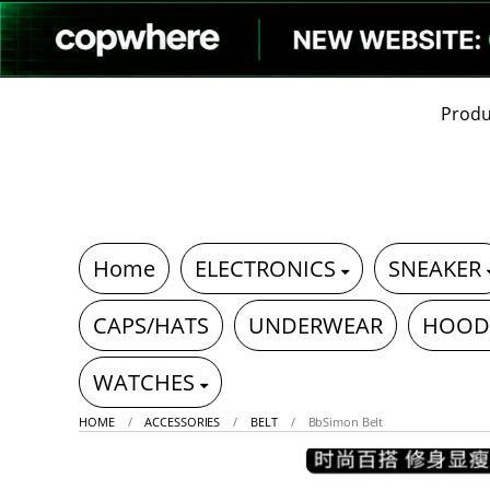
Produ
Home
ELECTRONICS
SNEAKER
CAPS/HATS
UNDERWEAR
HOOD
WATCHES
HOME
ACCESSORIES
BELT
BbSimon Belt