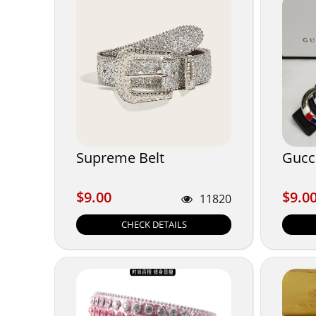
Supreme Belt
Gucci
$9.00
$9.0
$9.00
$9.0
11820
CHECK DETAILS