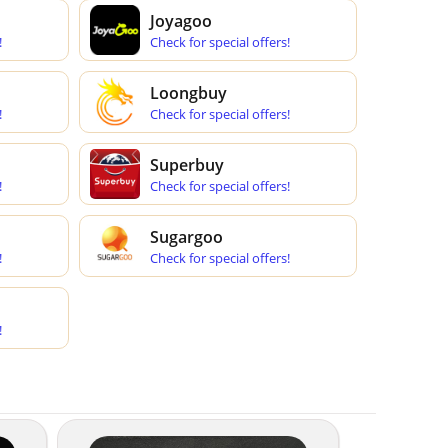
Joyagoo
!
Check for special offers!
Loongbuy
!
Check for special offers!
Superbuy
!
Check for special offers!
Sugargoo
!
Check for special offers!
!