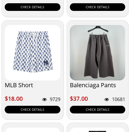
CHECK DETAILS
CHECK DETAILS
MLB Short
Balenciaga Pants
$18.00
$37.00
$18.00
$37.00
9729
10681
CHECK DETAILS
CHECK DETAILS