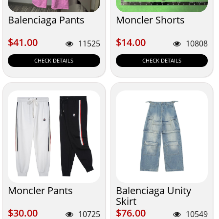
Balenciaga Pants
Moncler Shorts
$41.00
$14.00
$41.00
$14.00
11525
10808
CHECK DETAILS
CHECK DETAILS
Moncler Pants
Balenciaga Unity
Skirt
$30.00
$76.00
$30.00
$76.00
10725
10549