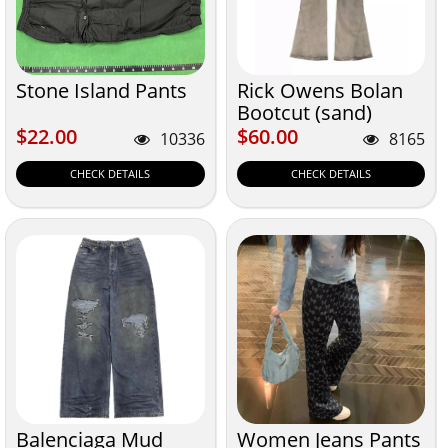
Stone Island Pants
Rick Owens Bolan
Bootcut (sand)
$22.00
$60.00
$22.00
$60.00
10336
8165
CHECK DETAILS
CHECK DETAILS
Balenciaga Mud
Women Jeans Pants