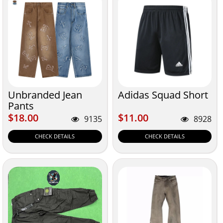
Unbranded Jean
Adidas Squad Short
Pants
$18.00
$11.00
$18.00
$11.00
9135
8928
CHECK DETAILS
CHECK DETAILS