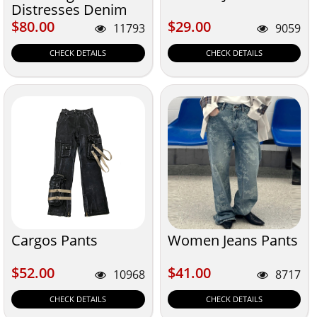
Distresses Denim
$80.00
$29.00
$80.00
$29.00
11793
9059
CHECK DETAILS
CHECK DETAILS
Cargos Pants
Women Jeans Pants
$52.00
$41.00
$52.00
$41.00
10968
8717
CHECK DETAILS
CHECK DETAILS