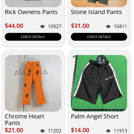
Rick Ownens Pants
Stone Island Pants
$44.00
$31.00
$44.00
$31.00
10927
10411
CHECK DETAILS
CHECK DETAILS
Chrome Heart
Palm Angel Short
Pants
$21.00
$14.00
$21.00
$14.00
11202
11913