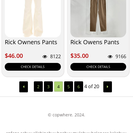
Rick Ownens Pants
Rick Owens Pants
$46.00
$35.00
$46.00
$35.00
8122
9166
CHECK DETAILS
CHECK DETAILS
4 of 20
2
3
4
5
6
© copwhere. 2024.