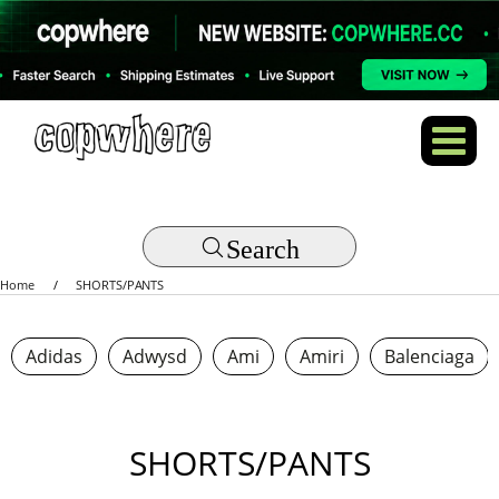
Search
Home
SHORTS/PANTS
Adidas
Adwysd
Ami
Amiri
Balenciaga
SHORTS/PANTS