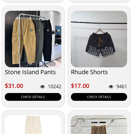
Stone Island Pants
Rhude Shorts
$31.00
$17.00
$31.00
$17.00
10242
9461
CHECK DETAILS
CHECK DETAILS