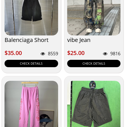
Balenciaga Short
vibe Jean
$35.00
$25.00
$35.00
$25.00
8559
9816
CHECK DETAILS
CHECK DETAILS