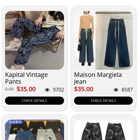
Kapital Vintage
Maison Margiela
Pants
Jean
$35.00
$35.00
$35.00
$35.00
0.00
0.00
9702
8587
CHECK DETAILS
CHECK DETAILS