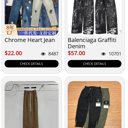
Chrome Heart Jean
Balenciaga Graffiti
Denim
$22.00
$57.00
$22.00
$57.00
8487
10701
CHECK DETAILS
CHECK DETAILS