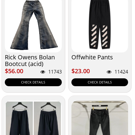
Rick Owens Bolan
Offwhite Pants
Bootcut (acid)
$56.00
$23.00
$56.00
$23.00
11743
11424
CHECK DETAILS
CHECK DETAILS