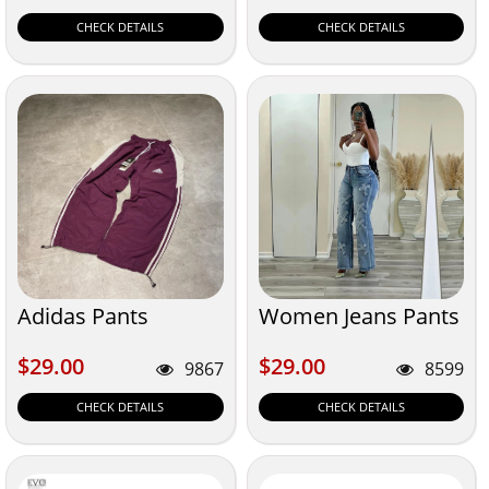
CHECK DETAILS
CHECK DETAILS
Adidas Pants
Women Jeans Pants
$29.00
$29.00
$29.00
$29.00
9867
8599
CHECK DETAILS
CHECK DETAILS