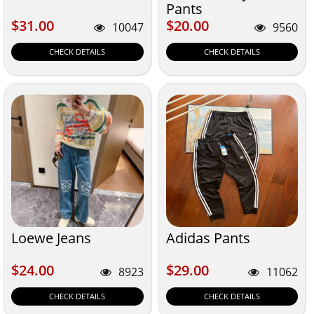
Pants
$31.00
$20.00
$31.00
$20.00
10047
9560
CHECK DETAILS
CHECK DETAILS
Loewe Jeans
Adidas Pants
$24.00
$29.00
$24.00
$29.00
8923
11062
CHECK DETAILS
CHECK DETAILS