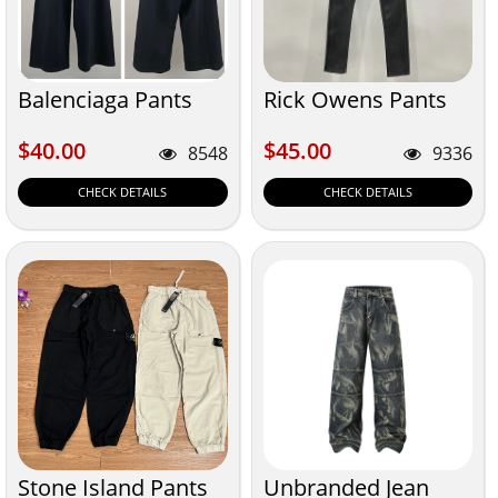
Balenciaga Pants
Rick Owens Pants
$40.00
$45.00
$40.00
$45.00
8548
9336
CHECK DETAILS
CHECK DETAILS
Stone Island Pants
Unbranded Jean