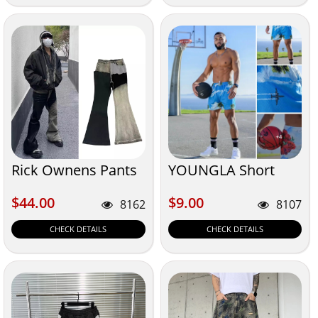
Rick Ownens Pants
YOUNGLA Short
$44.00
$9.00
$44.00
$9.00
8162
8107
CHECK DETAILS
CHECK DETAILS